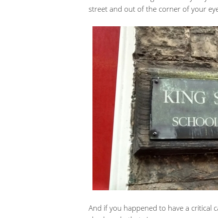
street and out of the corner of your eye
And if you happened to have a critical