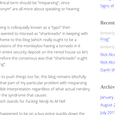
inical term should be “misparsing”, since
Signs of
onym” are all more about speaking or hearing
Recen
ping is colloquially known as a “typo” then
kimberl
I wanted to misread as “sharkreado” in keeping with
Frog”
heme to this blog (which really ought to be a
sions of the monkeyloo having a tornado in it
kimberl
r entire security deposit on the rental house so
let’s
Nick Alc
erefore the consensus was that “sharkreado” ought
Nick Alc
ng”.
Darth S
le to push things too far, this blog remains blissfully
 that part of my particular problem with misparsing
Archiv
ssible interpretation regardless of what actual nerdery
ore the syndrome that causes
January
ich stands for
Fucking Nerdy As All Hell
.
August 
July 201
ou happened to be on a bus going quickly down the