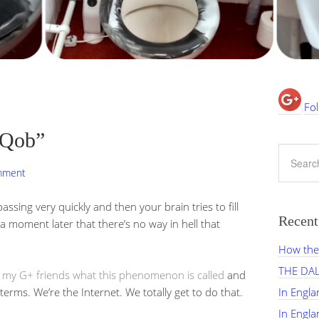
Fol
“Qob”
mment
assing very quickly and then your brain tries to fill
Recent
e a moment later that there’s no way in hell that
How the 
THE DA
 my G+ friends what this phenomenon is called
and
ms. We’re the Internet. We totally get to do that.
In Engl
In Engl