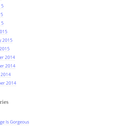
15
15
15
2015
y 2015
 2015
er 2014
er 2014
 2014
er 2014
ries
ge Is Gorgeous