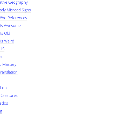
tive Geography
tely Misread Signs
Who References
 is Awesome
Is Old
Is Weird
NHS
nd
ic Mastery
Translation
 Loo
 Creatures
nados
ng