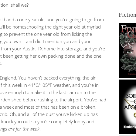
tion, shall we?
Fictio
old and a one year old, and you’re going to go from
’ll be homeschooling the eight year old at myriad
g to prevent the one year old from licking the
ng you own – and did I mention you and your
from your Austin, TX home into storage, and you’re
’t been getting her own packing done and the one
k
.
o England. You haven’t packed everything, the air
f this week in 41°C/105°F weather, and you’re in
love enough to make it in the last car run to the
arden shed before rushing to the airport. You’ve had
r a week and most of that has been on a broken,
crib. Oh, and all of the dust you’ve kicked up has
t knock you out so you’re completely loopy and
ungs are for the weak
.