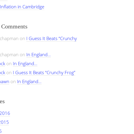
 Inflation in Cambridge
t Comments
ychapman
on
I Guess It Beats “Crunchy
ychapman
on
In England…
ock
on
In England…
ock
on
I Guess It Beats “Crunchy Frog”
hawn
on
In England…
es
 2016
2015
5