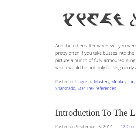
And then thereafter whenever you were
pretty often if you take busses into th
picture a bunch of fully-armoured Klingo
which would be not only fucking nerdy as
Posted in:
Linguistic Mastery
,
Monkey Loo
Sharknado
,
Star Trek references
Introduction To The 
Posted on
September 6, 2014
12 Com