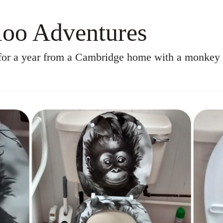
oo Adventures
for a year from a Cambridge home with a monkey t