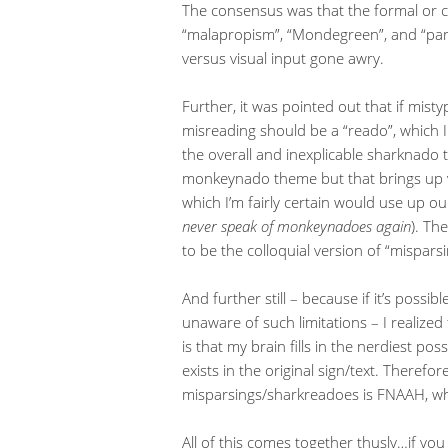
The consensus was that the formal or cl
“malapropism”, “Mondegreen”, and “par
versus visual input gone awry.
Further, it was pointed out that if misty
misreading should be a “reado”, which 
the overall and inexplicable sharknado t
monkeynado theme but that brings up vi
which I’m fairly certain would use up ou
never speak of monkeynadoes again
). Th
to be the colloquial version of “misparsi
And further still – because if it’s possib
unaware of such limitations – I realized
is that my brain fills in the nerdiest po
exists in the original sign/text. Theref
misparsings/sharkreadoes is FNAAH, wh
All of this comes together thusly…if y