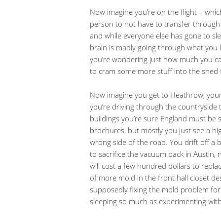
Now imagine you’re on the flight – which
person to not have to transfer through 
and while everyone else has gone to sle
brain is madly going through what you 
you’re wondering just how much you can
to cram some more stuff into the shed 
Now imagine you get to Heathrow, your h
you’re driving through the countryside 
buildings you’re sure England must be st
brochures, but mostly you just see a hig
wrong side of the road. You drift off a bi
to sacrifice the vacuum back in Austin, 
will cost a few hundred dollars to repl
of more mold in the front hall closet 
supposedly fixing the mold problem for 
sleeping so much as experimenting wit