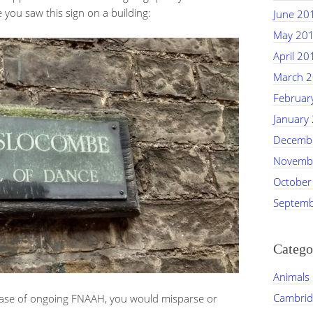
 you saw this sign on a building:
June 20
May 20
April 20
March 
Februar
January
Decemb
Novemb
October
Septemb
Catego
Animals
Cambrid
 case of ongoing FNAAH, you would misparse or