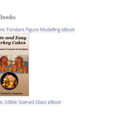
Ebooks