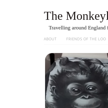
The Monkeyl
Travelling around England 
ABOUT
FRIENDS OF THE LOO