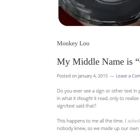
Monkey Loo
My Middle Name is 
Posted on
January 4, 2015
Leave a Co
Do you ever see a sign or other text in p
in what it
thought
it read, only to realiz
sign/text said that?
This happens to me all the time. I
asked
nobody knew, so we made up our own ter