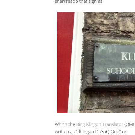
sharkreado that sign as:
Which the
Bing Klingon Translator
(OMG 
written as “tlhIngan DuSaQ Qob” or: