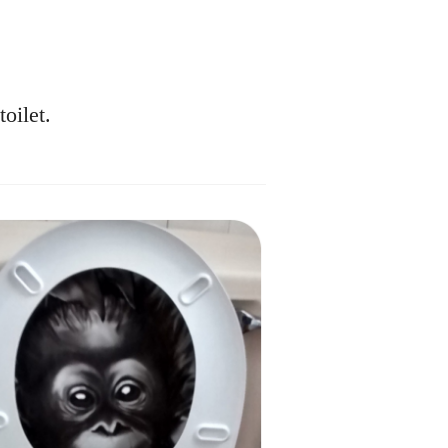
oilet.