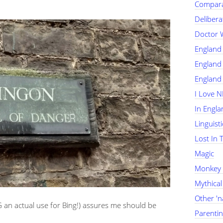
Compara
Delibera
Doctor 
England
England 
England 
I Love 
In Engla
Linguist
Lost In 
Magic
Monkey
Mythical
Other '
an actual use for Bing!) assures me should be
Parenti