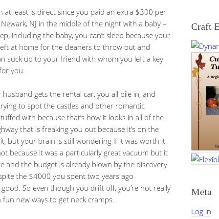
 at least is direct since you paid an extra $300 per
Newark, NJ in the middle of the night with a baby –
Craft 
ep, including the baby, you can’t sleep because your
left at home for the cleaners to throw out and
 suck up to your friend with whom you left a key
for you.
usband gets the rental car, you all pile in, and
trying to spot the castles and other romantic
uffed with because that’s how it looks in all of the
hway that is freaking you out because it’s on the
t, but your brain is still wondering if it was worth it
not because it was a particularly great vacuum but it
ace and the budget is already blown by the discovery
despite the $4000 you spent two years ago
good. So even though you drift off, you’re not really
Meta
h fun new ways to get neck cramps.
Log in