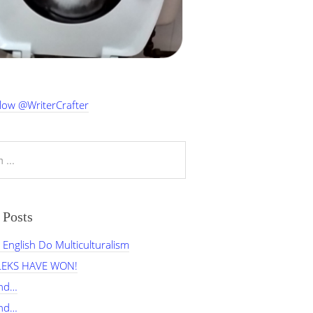
low @WriterCrafter
 Posts
English Do Multiculturalism
LEKS HAVE WON!
and…
and…