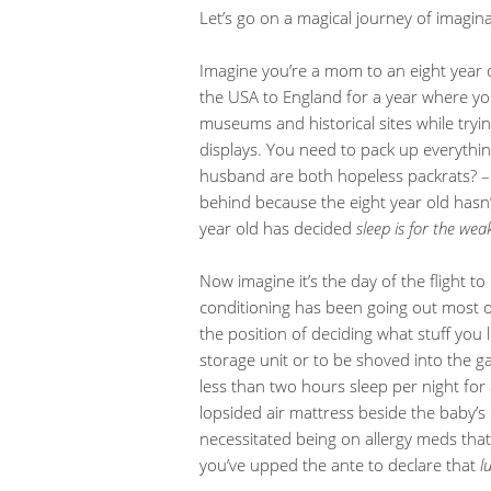
Let’s go on a magical journey of imagina
Imagine you’re a mom to an eight year 
the USA to England for a year where you
museums and historical sites while tryin
displays. You need to pack up everythi
husband are both hopeless packrats? – 
behind because the eight year old hasn
year old has decided
sleep is for the wea
Now imagine it’s the day of the flight t
conditioning has been going out most o
the position of deciding what stuff you 
storage unit or to be shoved into the g
less than two hours sleep per night fo
lopsided air mattress beside the baby’s 
necessitated being on allergy meds tha
you’ve upped the ante to declare that
l