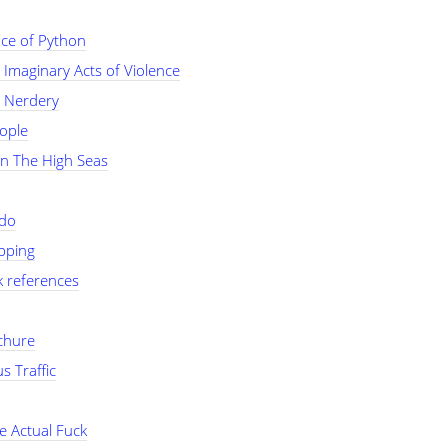
ce of Python
Imaginary Acts of Violence
 Nerdery
ople
On The High Seas
do
opping
k references
chure
s Traffic
e Actual Fuck