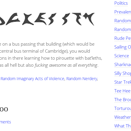
Politics
Prevalen
Random 
Random
Rude Pe
 on a bus passing that building (which would be
Sailing 
e central bus terminal of Cambridge), you would
Science
ns in there learning how to pirouette with bat’leths,
Sharkna
 all hell but also
fucking awesome as all everything
.
Silly Sh
,
Random Imaginary Acts of Violence
,
Random Nerdery
,
Star Tre
Tee Hee
The Bro
Loo
Torturou
Weather
ments
What Th